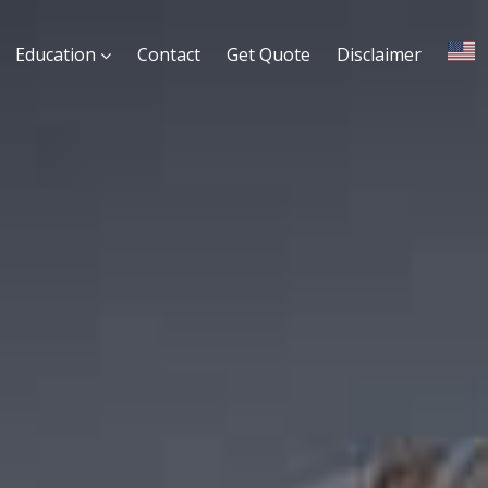
Education
Contact
Get Quote
Disclaimer