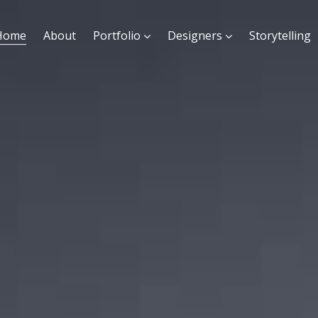
Home
About
Portfolio
Designers
Storytelling