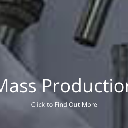
Mass Productio
Click to Find Out More