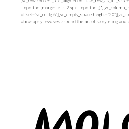
[vc_row content_text_aligment="" use_row_as_full_scr
!important;margin-left: -25px !important;}"][vc_column
offset="vc_col-lg-6"][vc_empty_space height="20"][vc_co
philosophy revolves around the art of storytelling and