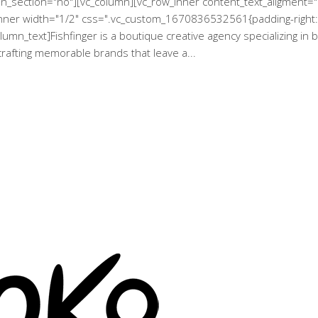
een_section="no"][vc_column][vc_row_inner content_text_aligment
_inner width="1/2" css=".vc_custom_1670836532561{padding-right: 
lumn_text]Fishfinger is a boutique creative agency specializing in
 crafting memorable brands that leave a