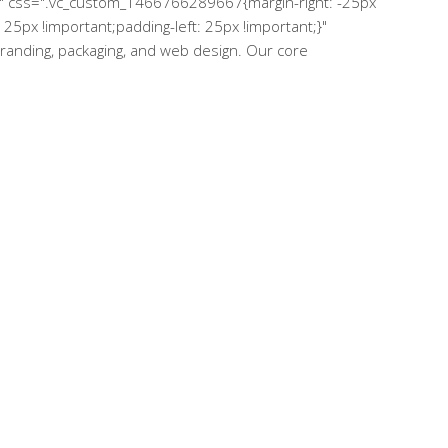
="" css=".vc_custom_1466766289667{margin-right: -25px
25px !important;padding-left: 25px !important;}"
 branding, packaging, and web design. Our core