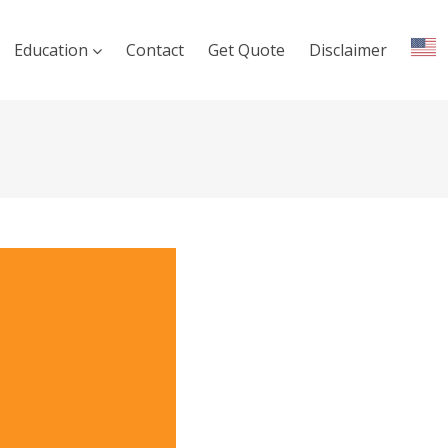
Education
Contact
Get Quote
Disclaimer