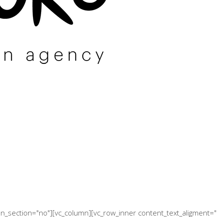
een_section="no"][vc_column][vc_row_inner content_text_aligment