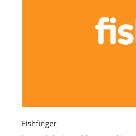
Fishfinger