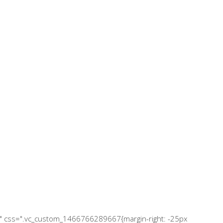
="" css=".vc_custom_1466766289667{margin-right: -25px