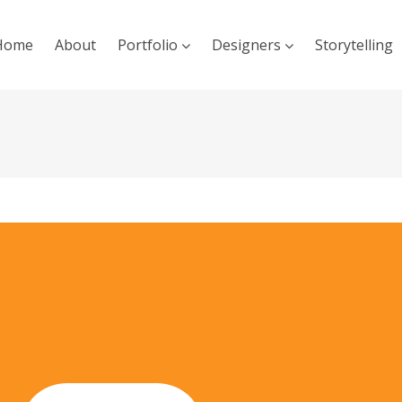
Home
About
Portfolio
Designers
Storytelling