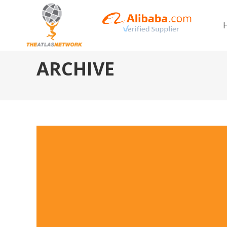
ARCHIVE