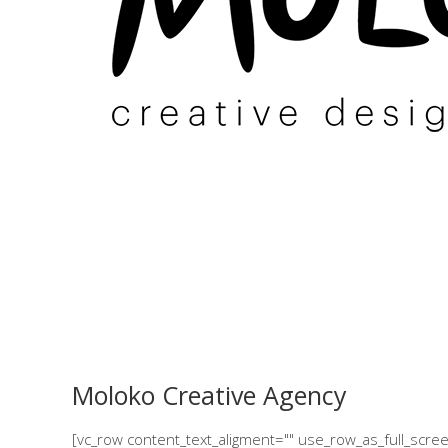
Moloko Creative Agency
[vc_row content_text_aligment="" use_row_as_full_scr