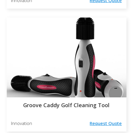
Innovation
Request Quote
Groove Caddy Golf Cleaning Tool
Innovation
Request Quote