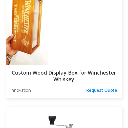
Custom Wood Display Box for Winchester
Whiskey
Innovation
Request Quote