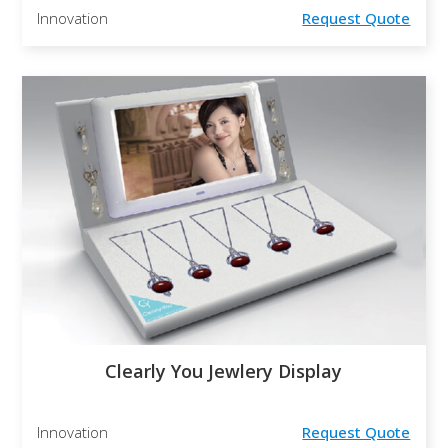
Innovation
Request Quote
Clearly You Jewlery Display
Innovation
Request Quote