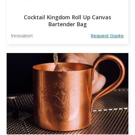
Cocktail Kingdom Roll Up Canvas
Bartender Bag
Innovation
Request Quote