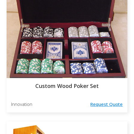
Custom Wood Poker Set
Innovation
Request Quote