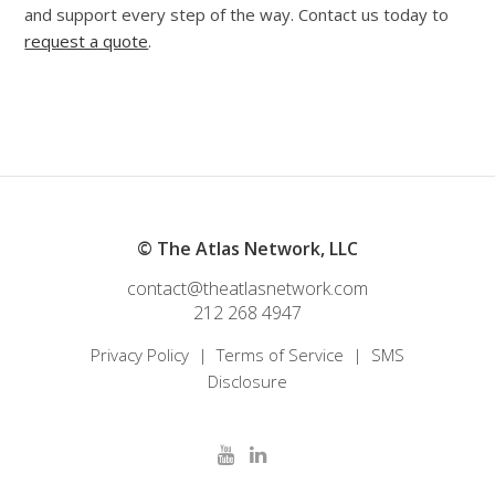
and support every step of the way. Contact us today to
request a quote
.
© The Atlas Network, LLC
contact@theatlasnetwork.com
212 268 4947
Privacy Policy
|
Terms of Service
|
SMS
Disclosure