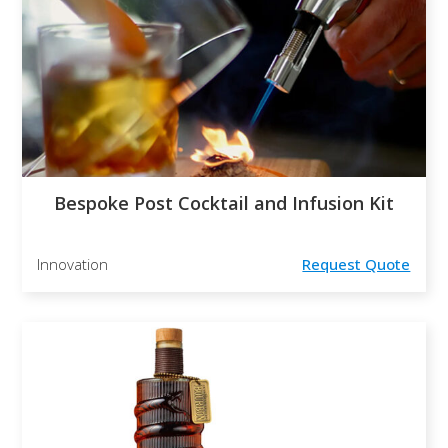
Bespoke Post Cocktail and Infusion Kit
Innovation
Request Quote