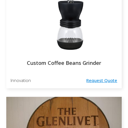
Custom Coffee Beans Grinder
Innovation
Request Quote