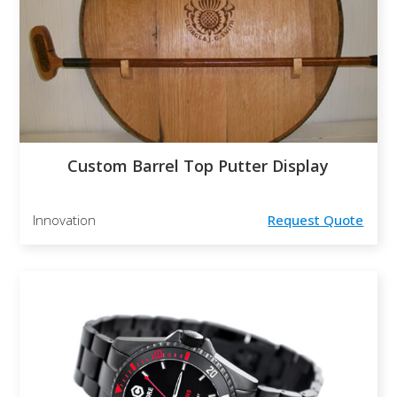
Custom Barrel Top Putter Display
Innovation
Request Quote