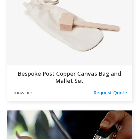
Bespoke Post Copper Canvas Bag and
Mallet Set
Innovation
Request Quote