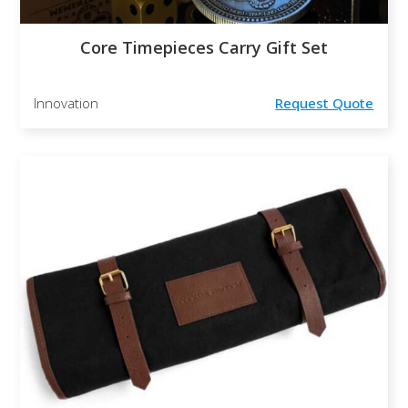
Core Timepieces Carry Gift Set
Innovation
Request Quote