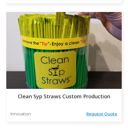
Clean Syp Straws Custom Production
Innovation
Request Quote