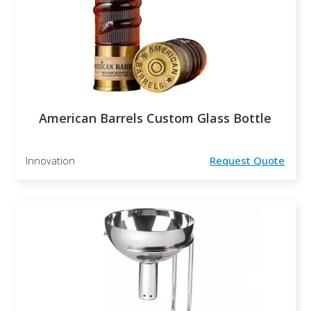
American Barrels Custom Glass Bottle
Innovation
Request Quote