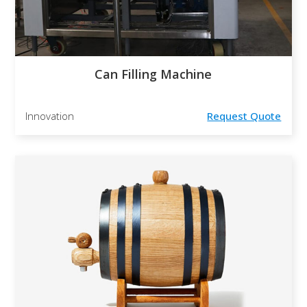
Can Filling Machine
Innovation
Request Quote