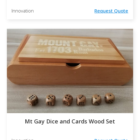
Innovation
Request Quote
Mt Gay Dice and Cards Wood Set