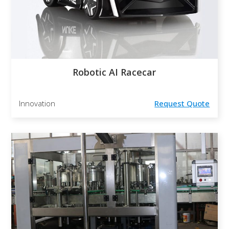
Robotic AI Racecar
Innovation
Request Quote