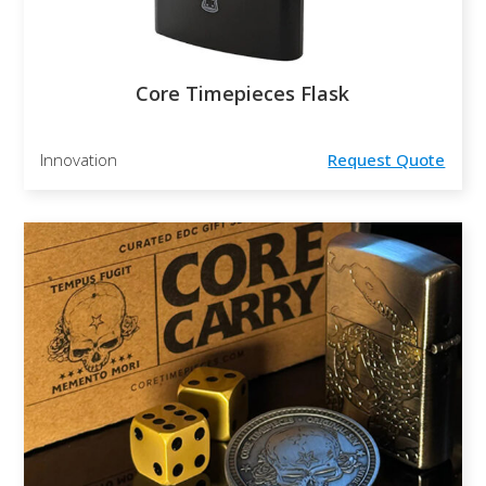
Core Timepieces Flask
Innovation
Request Quote