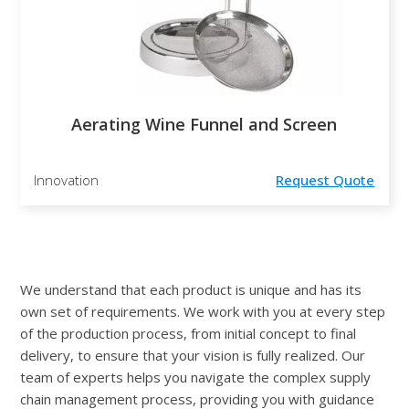
Aerating Wine Funnel and Screen
Innovation
Request Quote
We understand that each product is unique and has its
own set of requirements. We work with you at every step
of the production process, from initial concept to final
delivery, to ensure that your vision is fully realized. Our
team of experts helps you navigate the complex supply
chain management process, providing you with guidance