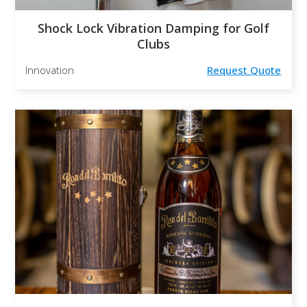
Shock Lock Vibration Damping for Golf
Clubs
Innovation
Request Quote