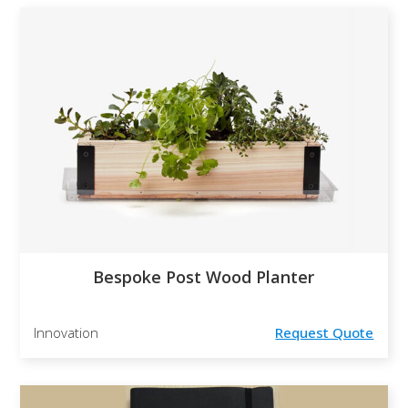
Bespoke Post Wood Planter
Innovation
Request Quote