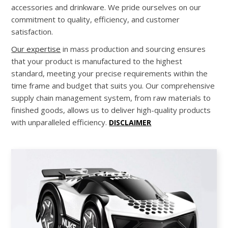
accessories and drinkware. We pride ourselves on our
commitment to quality, efficiency, and customer
satisfaction.
Our expertise
in mass production and sourcing ensures
that your product is manufactured to the highest
standard, meeting your precise requirements within the
time frame and budget that suits you. Our comprehensive
supply chain management system, from raw materials to
finished goods, allows us to deliver high-quality products
with unparalleled efficiency.
DISCLAIMER