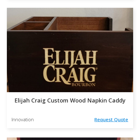
Elijah Craig Custom Wood Napkin Caddy
Innovation
Request Quote