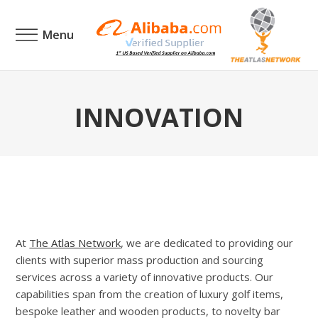
Menu
INNOVATION
At
The Atlas Network
, we are dedicated to providing our
clients with superior mass production and sourcing
services across a variety of innovative products. Our
capabilities span from the creation of luxury golf items,
bespoke leather and wooden products, to novelty bar