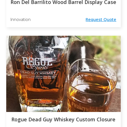
Ron Del Barrilito Wood Barrel Display Case
Innovation
Request Quote
Rogue Dead Guy Whiskey Custom Closure