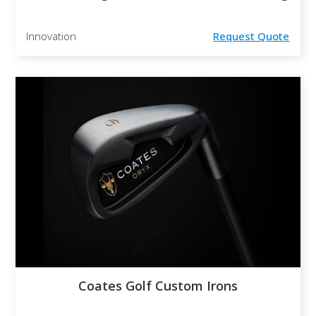
Innovation
Request Quote
Coates Golf Custom Irons