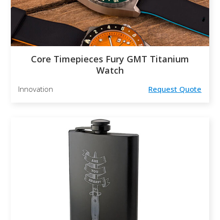
Core Timepieces Fury GMT Titanium
Watch
Innovation
Request Quote