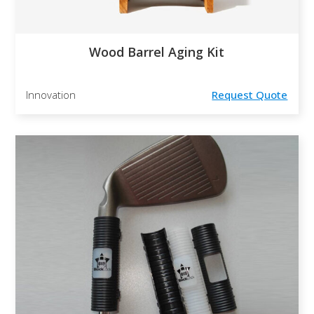
Wood Barrel Aging Kit
Innovation
Request Quote