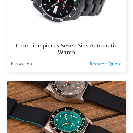
Core Timepieces Seven Sins Automatic
Watch
Innovation
Request Quote