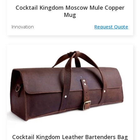
Cocktail Kingdom Moscow Mule Copper
Mug
Innovation
Request Quote
Cocktail Kingdom Leather Bartenders Bag