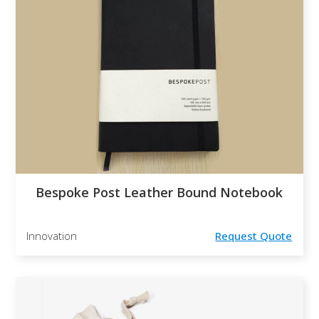
Bespoke Post Leather Bound Notebook
Innovation
Request Quote