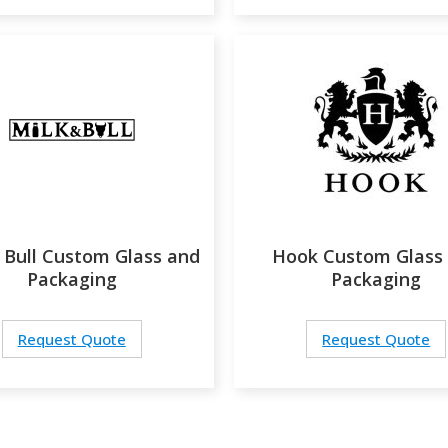
 Bull Custom Glass and
Hook Custom Glass
Packaging
Packaging
Request Quote
Request Quote