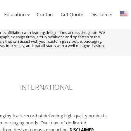
Education
Contact
Get Quote
Disclaimer
ts affiliation with leading design firms across the globe. We
aphic design firms is truly symbiotic and operates to the
ms that can assist with your custom glass bottle, packaging,
s into reality, and that all starts with a well-designed vision.
INTERNATIONAL
gthy track record of delivering high-quality products
tom packaging needs. Our team of dedicated
r, from design to mass production.
DISCLAIMER