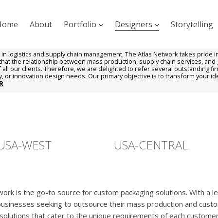
Home
About
Portfolio
Designers
Storytelling
 in logistics and supply chain management, The Atlas Network takes pride in i
hat the relationship between mass production, supply chain services, and gr
all our clients. Therefore, we are delighted to refer several outstanding fir
ry, or innovation design needs. Our primary objective is to transform your idea
R
USA-WEST
USA-CENTRAL
rk is the go-to source for custom packaging solutions. With a len
 businesses seeking to outsource their mass production and cus
g solutions that cater to the unique requirements of each custome