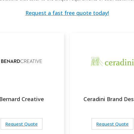
Request a fast free quote today!
Bernard Creative
Ceradini Brand Des
Request Quote
Request Quote