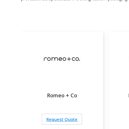
Romeo + Co
Request Quote