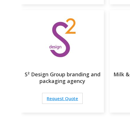
S² Design Group branding and
Milk &
packaging agency
Request Quote