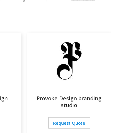
ign
Provoke Design branding
studio
Request Quote