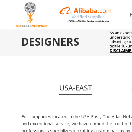
As an expert
DESIGNERS
understand t
advantage of 
textile, luxu
DISCLAIME
USA-EAST
For companies located in the USA-East, The Atlas Netwo
and exceptional service, we have earned the trust of
professionals specializes in crafting custom packagin