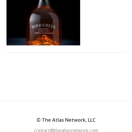
© The Atlas Network, LLC
contact@theatlasnetwork.com