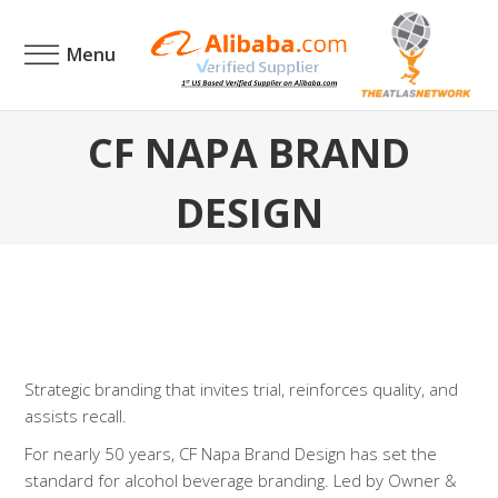
Menu
CF NAPA BRAND
DESIGN
Strategic branding that invites trial, reinforces quality, and
assists recall.
For nearly 50 years, CF Napa Brand Design has set the
standard for alcohol beverage branding. Led by Owner &