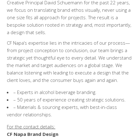
Creative Principal David Schuemann for the past 22 years,
we focus on translating brand ethos visually, never using a
one size fits all approach for projects. The result is a
bespoke solution rooted in strategy and, most importantly,
a design that sells.
CF Napa’s expertise lies in the intricacies of our process—
from project conception to conclusion, our team brings a
strategic yet thoughtful eye to every detail. We understand
the market and target audiences on a global stage. We
balance listening with leading to execute a design that the
client loves, and the consumer buys again and again.
– Experts in alcohol beverage branding.
– 50 years of experience creating strategic solutions.
– Materials & sourcing experts, with best-in-class
vendor relationships.
For the contact details:
CF Napa Brand Design