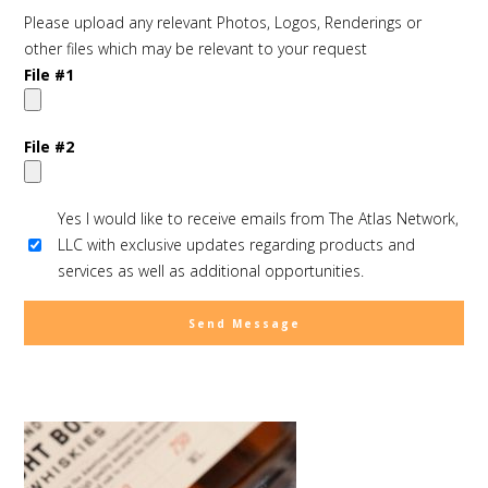
Please upload any relevant Photos, Logos, Renderings or
other files which may be relevant to your request
File #1
File #2
Yes I would like to receive emails from The Atlas Network,
LLC with exclusive updates regarding products and
services as well as additional opportunities.