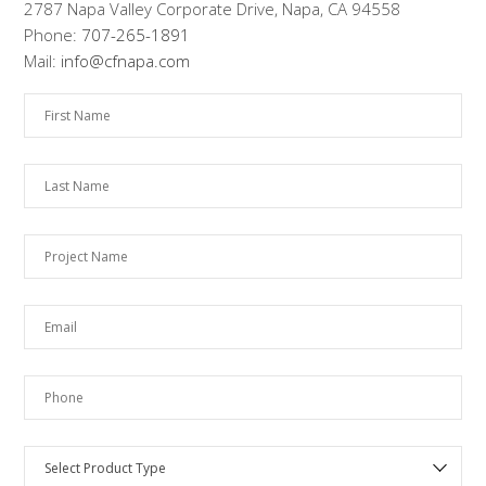
2787 Napa Valley Corporate Drive, Napa, CA 94558
Phone:
707-265-1891
Mail:
info@cfnapa.com