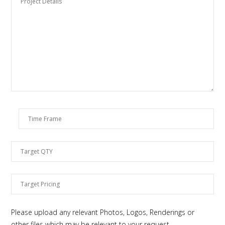
Please upload any relevant Photos, Logos, Renderings or
other files which may be relevant to your request