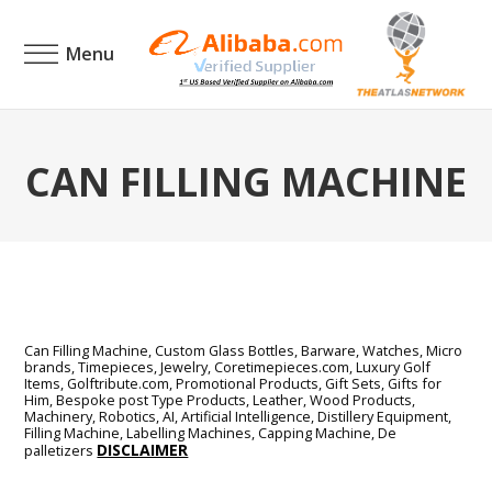
Menu
CAN FILLING MACHINE
Can Filling Machine, Custom Glass Bottles, Barware, Watches, Micro
brands, Timepieces, Jewelry, Coretimepieces.com, Luxury Golf
Items, Golftribute.com, Promotional Products, Gift Sets, Gifts for
Him, Bespoke post Type Products, Leather, Wood Products,
Machinery, Robotics, AI, Artificial Intelligence, Distillery Equipment,
Filling Machine, Labelling Machines, Capping Machine, De
DISCLAIMER
palletizers