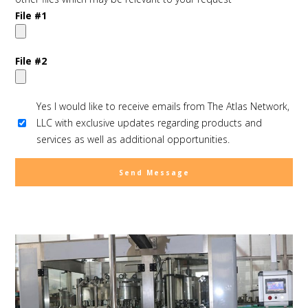
File #1
File #2
Yes I would like to receive emails from The Atlas Network,
LLC with exclusive updates regarding products and
services as well as additional opportunities.