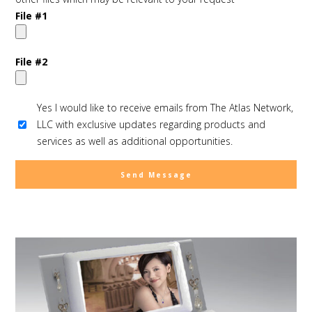
File #1
File #2
Yes I would like to receive emails from The Atlas Network,
LLC with exclusive updates regarding products and
services as well as additional opportunities.