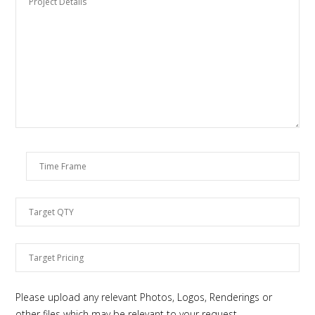
Please upload any relevant Photos, Logos, Renderings or
other files which may be relevant to your request