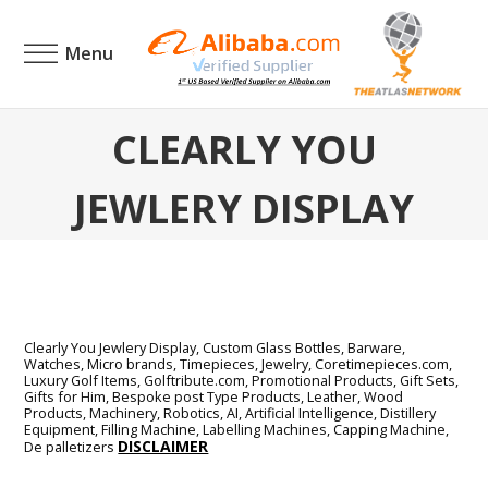
Menu
CLEARLY YOU
JEWLERY DISPLAY
Clearly You Jewlery Display,
Custom Glass Bottles, Barware,
Watches, Micro brands, Timepieces, Jewelry, Coretimepieces.com,
Luxury Golf Items, Golftribute.com, Promotional Products, Gift Sets,
Gifts for Him, Bespoke post Type Products, Leather, Wood
Products, Machinery, Robotics, AI, Artificial Intelligence, Distillery
Equipment, Filling Machine, Labelling Machines, Capping Machine,
DISCLAIMER
De palletizers