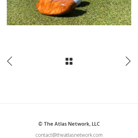
© The Atlas Network, LLC
contact@theatlasnetwork.com