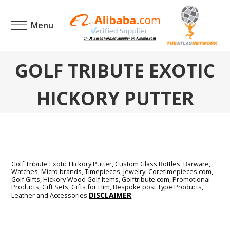
Menu
GOLF TRIBUTE EXOTIC
HICKORY PUTTER
Golf Tribute Exotic Hickory Putter,
Custom Glass Bottles, Barware,
Watches, Micro brands, Timepieces, Jewelry, Coretimepieces.com,
Golf Gifts, Hickory Wood Golf Items, Golftribute.com, Promotional
Products, Gift Sets, Gifts for Him, Bespoke post Type Products,
DISCLAIMER
Leather and Accessories