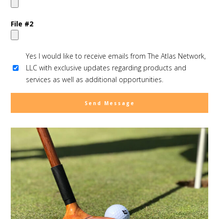
File #2
Yes I would like to receive emails from The Atlas Network,
LLC with exclusive updates regarding products and
services as well as additional opportunities.