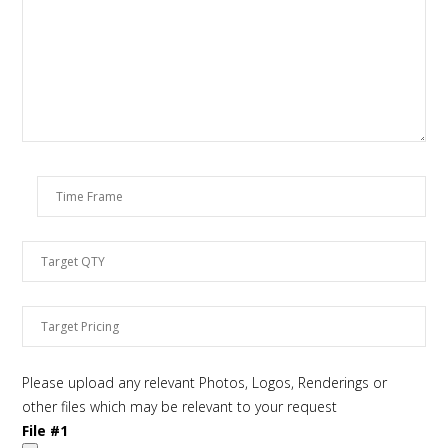
Please upload any relevant Photos, Logos, Renderings or
other files which may be relevant to your request
File #1