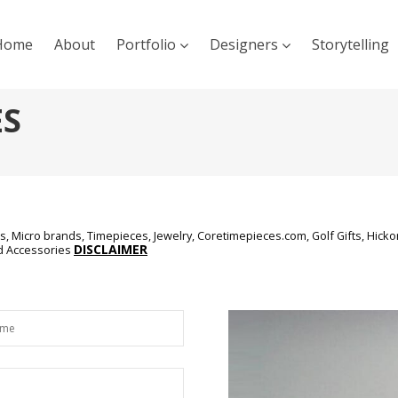
Home
About
Portfolio
Designers
Storytelling
ES
, Micro brands, Timepieces, Jewelry, Coretimepieces.com, Golf Gifts, Hickor
DISCLAIMER
nd Accessories