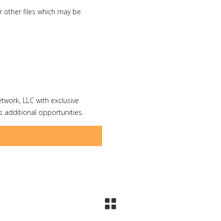
 other files which may be
etwork, LLC with exclusive
 additional opportunities.