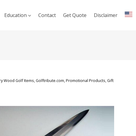
Education
Contact
Get Quote
Disclaimer
y Wood Golf Items, Golftribute.com, Promotional Products, Gift