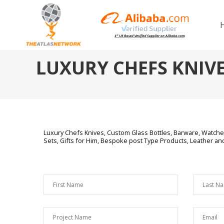
LUXURY CHEFS KNIV
Luxury Chefs Knives,
Custom Glass Bottles, Barware, Watches
Sets, Gifts for Him, Bespoke post Type Products, Leather a