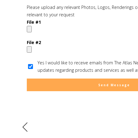
Please upload any relevant Photos, Logos, Renderings or
relevant to your request
File #1
File #2
Yes I would like to receive emails from The Atlas N
updates regarding products and services as well as