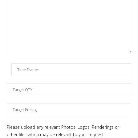
Please upload any relevant Photos, Logos, Renderings or
other files which may be relevant to your request