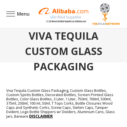
Menu
VIVA TEQUILA
CUSTOM GLASS
PACKAGING
Viva Tequila Custom Glass Packaging, Custom Glass Bottles,
Custom Spirits Bottles, Decorated Bottles, Screen Printed Glass
Bottles, Color Glass Bottles, 3 Liter, 1 Liter, 750ml, 700ml, 500ml,
375ml, 200ml, 100 ml, 50ml, T Tops Corks, Bottle Closures Wood
Caps and Synthetic Corks, Screw Caps, Stelvin Caps, Tamper
Evident, Logo Bottle Shippers w/ Dividers, Aluminum Cans, Glass
DISCLAIMER
Jars, Barware