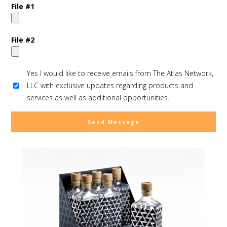
File #1
File #2
Yes I would like to receive emails from The Atlas Network,
LLC with exclusive updates regarding products and
services as well as additional opportunities.